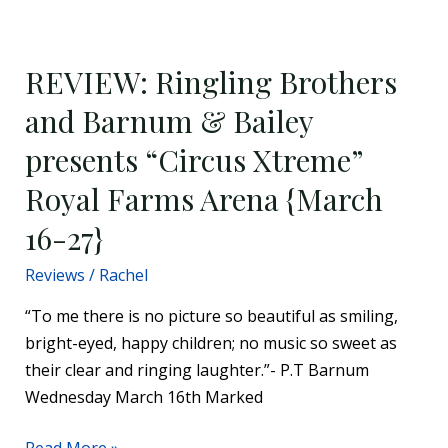
REVIEW:
Ringling
REVIEW: Ringling Brothers
Brothers
and
and Barnum & Bailey
Barnum
presents “Circus Xtreme”
&
Bailey
Royal Farms Arena {March
presents
16-27}
“Circus
Xtreme”
Reviews
/
Rachel
Royal
“To me there is no picture so beautiful as smiling,
Farms
bright-eyed, happy children; no music so sweet as
Arena
their clear and ringing laughter.”- P.T Barnum
{March
Wednesday March 16th Marked
16-
27}
Read More »