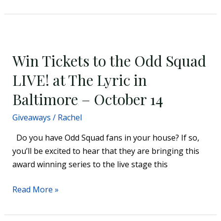
Win
Tickets
Win Tickets to the Odd Squad
to
the
LIVE! at The Lyric in
Odd
Baltimore – October 14
Squad
LIVE!
Giveaways
/
Rachel
at
Do you have Odd Squad fans in your house? If so,
The
you’ll be excited to hear that they are bringing this
Lyric
award winning series to the live stage this
in
Baltimore
Read More »
–
October
14