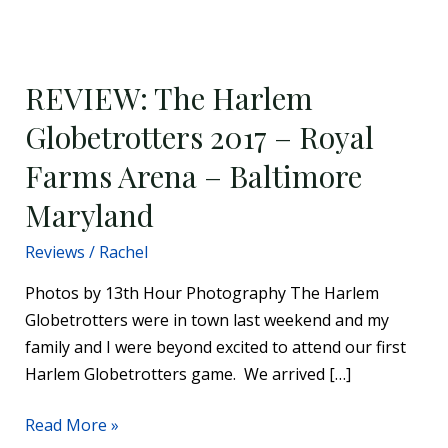
REVIEW:
The
REVIEW: The Harlem
Harlem
Globetrotters
Globetrotters 2017 – Royal
2017
Farms Arena – Baltimore
–
Royal
Maryland
Farms
Reviews
/
Rachel
Arena
–
Photos by 13th Hour Photography The Harlem
Baltimore
Globetrotters were in town last weekend and my
Maryland
family and I were beyond excited to attend our first
Harlem Globetrotters game. We arrived […]
Read More »