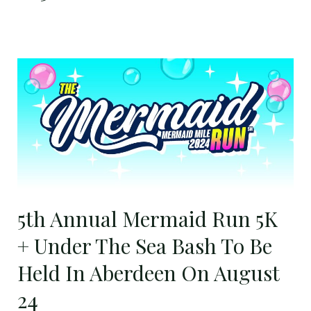
5th
Annual
Mermaid
Run
5K
+
Under
The
5th Annual Mermaid Run 5K
Sea
Bash
+ Under The Sea Bash To Be
To
Held In Aberdeen On August
Be
Held
24
In