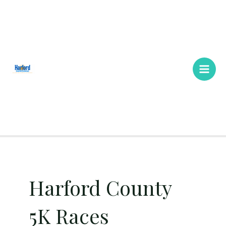
Skip
Main
to
Men
content
Harford County
5K Races