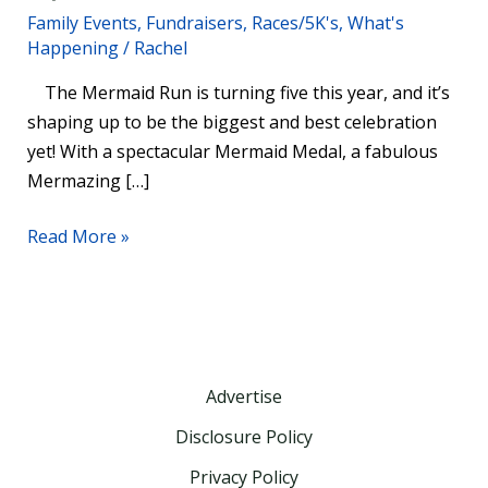
Family Events
,
Fundraisers
,
Races/5K's
,
What's
Aberdeen
Happening
/
Rachel
On
August
The Mermaid Run is turning five this year, and it’s
24
shaping up to be the biggest and best celebration
yet! With a spectacular Mermaid Medal, a fabulous
Mermazing […]
Read More »
Advertise
Disclosure Policy
Privacy Policy