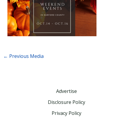
←
Previous Media
Advertise
Disclosure Policy
Privacy Policy