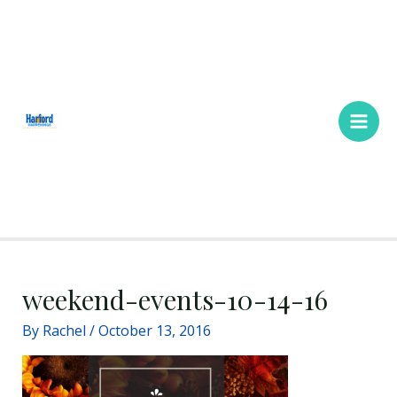
Skip
Main
to
Men
content
weekend-events-10-14-16
By
Rachel
/
October 13, 2016