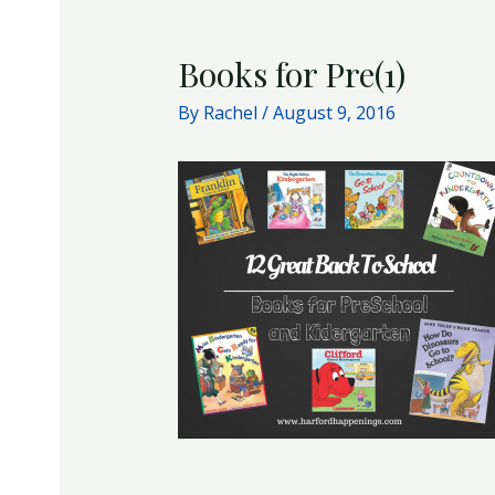
Books for Pre(1)
By
Rachel
/
August 9, 2016