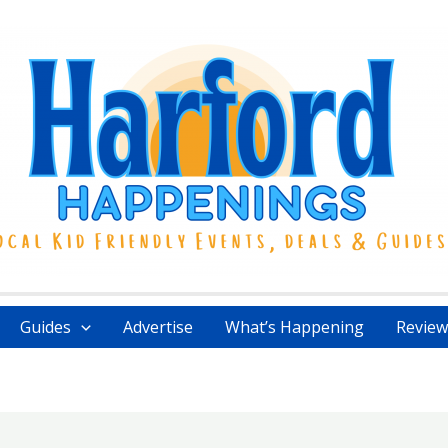
Guides
Advertise
What’s Happening
Review