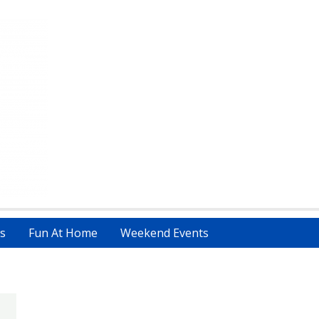
s
Fun At Home
Weekend Events