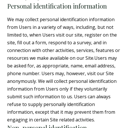
Personal identification information
We may collect personal identification information
from Users in a variety of ways, including, but not
limited to, when Users visit our site, register on the
site, fill out a form, respond to a survey, and in
connection with other activities, services, features or
resources we make available on our Site.Users may
be asked for, as appropriate, name, email address,
phone number. Users may, however, visit our Site
anonymously. We will collect personal identification
information from Users only if they voluntarily
submit such information to us. Users can always
refuse to supply personally identification
information, except that it may prevent them from
engaging in certain Site related activities.
Non-personal identification