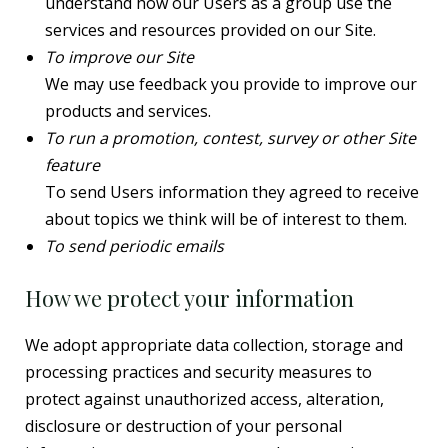
understand how our Users as a group use the
services and resources provided on our Site.
To improve our Site
We may use feedback you provide to improve our
products and services.
To run a promotion, contest, survey or other Site
feature
To send Users information they agreed to receive
about topics we think will be of interest to them.
To send periodic emails
How we protect your information
We adopt appropriate data collection, storage and
processing practices and security measures to
protect against unauthorized access, alteration,
disclosure or destruction of your personal