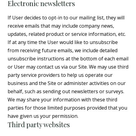
Electronic newsletters
If User decides to opt-in to our mailing list, they will
receive emails that may include company news,
updates, related product or service information, etc.
If at any time the User would like to unsubscribe
from receiving future emails, we include detailed
unsubscribe instructions at the bottom of each email
or User may contact us via our Site. We may use third
party service providers to help us operate our
business and the Site or administer activities on our
behalf, such as sending out newsletters or surveys.
We may share your information with these third
parties for those limited purposes provided that you
have given us your permission.
Third party websites