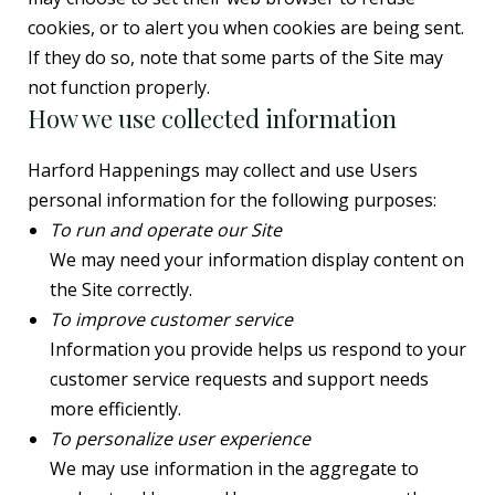
cookies, or to alert you when cookies are being sent.
If they do so, note that some parts of the Site may
not function properly.
How we use collected information
Harford Happenings may collect and use Users
personal information for the following purposes:
To run and operate our Site
We may need your information display content on
the Site correctly.
To improve customer service
Information you provide helps us respond to your
customer service requests and support needs
more efficiently.
To personalize user experience
We may use information in the aggregate to