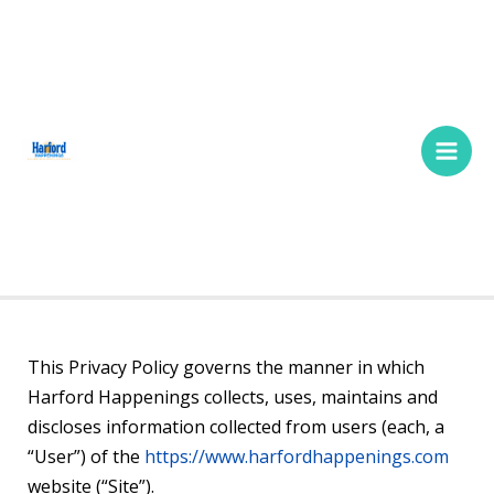
Skip
Main
to
Men
content
This Privacy Policy governs the manner in which
Harford Happenings collects, uses, maintains and
discloses information collected from users (each, a
“User”) of the
https://www.harfordhappenings.com
website (“Site”).