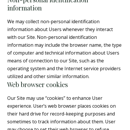
information
We may collect non-personal identification
information about Users whenever they interact
with our Site. Non-personal identification
information may include the browser name, the type
of computer and technical information about Users
means of connection to our Site, such as the
operating system and the Internet service providers
utilized and other similar information.
Web browser cookies
Our Site may use “cookies” to enhance User
experience. User’s web browser places cookies on
their hard drive for record-keeping purposes and
sometimes to track information about them. User
may choose to set their web browser to refuse