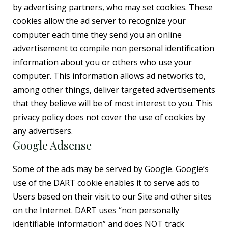
by advertising partners, who may set cookies. These
cookies allow the ad server to recognize your
computer each time they send you an online
advertisement to compile non personal identification
information about you or others who use your
computer. This information allows ad networks to,
among other things, deliver targeted advertisements
that they believe will be of most interest to you. This
privacy policy does not cover the use of cookies by
any advertisers.
Google Adsense
Some of the ads may be served by Google. Google’s
use of the DART cookie enables it to serve ads to
Users based on their visit to our Site and other sites
on the Internet. DART uses “non personally
identifiable information” and does NOT track