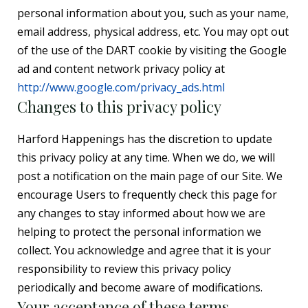
personal information about you, such as your name,
email address, physical address, etc. You may opt out
of the use of the DART cookie by visiting the Google
ad and content network privacy policy at
http://www.google.com/privacy_ads.html
Changes to this privacy policy
Harford Happenings has the discretion to update
this privacy policy at any time. When we do, we will
post a notification on the main page of our Site. We
encourage Users to frequently check this page for
any changes to stay informed about how we are
helping to protect the personal information we
collect. You acknowledge and agree that it is your
responsibility to review this privacy policy
periodically and become aware of modifications.
Your acceptance of these terms