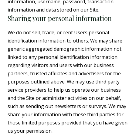
information, username, password, transaction
information and data stored on our Site.
Sharing your personal information
We do not sell, trade, or rent Users personal
identification information to others. We may share
generic aggregated demographic information not
linked to any personal identification information
regarding visitors and users with our business
partners, trusted affiliates and advertisers for the
purposes outlined above. We may use third party
service providers to help us operate our business
and the Site or administer activities on our behalf,
such as sending out newsletters or surveys. We may
share your information with these third parties for
those limited purposes provided that you have given
us your permission.