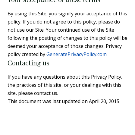
By using this Site, you signify your acceptance of this
policy. If you do not agree to this policy, please do
not use our Site. Your continued use of the Site
following the posting of changes to this policy will be
deemed your acceptance of those changes. Privacy
policy created by
GeneratePrivacyPolicy.com
Contacting us
If you have any questions about this Privacy Policy,
the practices of this site, or your dealings with this
site, please contact us.
This document was last updated on April 20, 2015