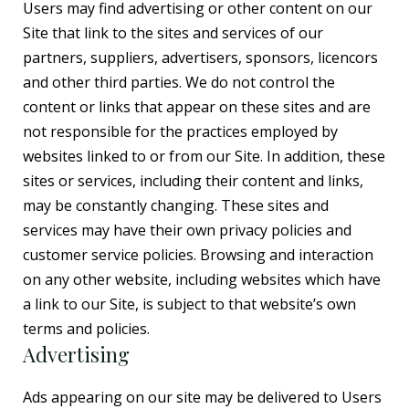
Users may find advertising or other content on our
Site that link to the sites and services of our
partners, suppliers, advertisers, sponsors, licencors
and other third parties. We do not control the
content or links that appear on these sites and are
not responsible for the practices employed by
websites linked to or from our Site. In addition, these
sites or services, including their content and links,
may be constantly changing. These sites and
services may have their own privacy policies and
customer service policies. Browsing and interaction
on any other website, including websites which have
a link to our Site, is subject to that website’s own
terms and policies.
Advertising
Ads appearing on our site may be delivered to Users