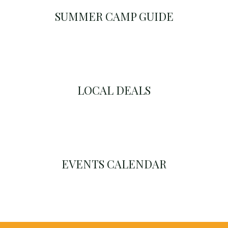
SUMMER CAMP GUIDE
LOCAL DEALS
EVENTS CALENDAR