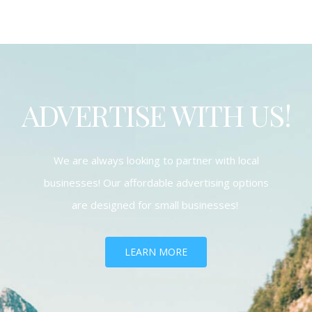
ADVERTISE WITH US!
We are always looking to partner with local
businesses! Our affordable advertising options
are designed for small businesses!
LEARN MORE