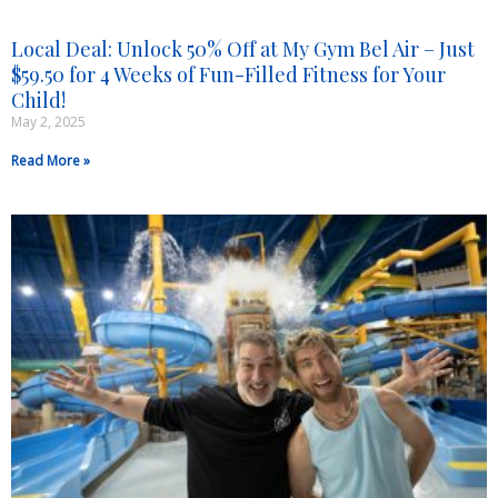
Local Deal: Unlock 50% Off at My Gym Bel Air – Just
$59.50 for 4 Weeks of Fun-Filled Fitness for Your
Child!
May 2, 2025
Read More »