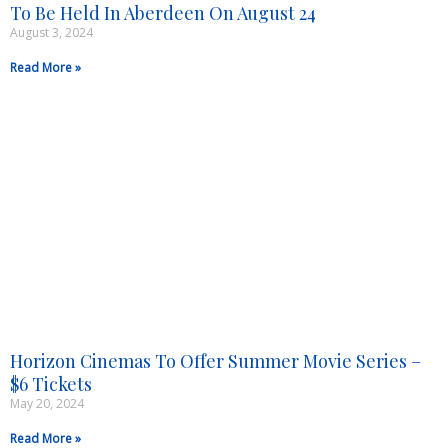
To Be Held In Aberdeen On August 24
August 3, 2024
Read More »
Horizon Cinemas To Offer Summer Movie Series –
$6 Tickets
May 20, 2024
Read More »