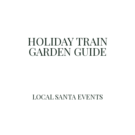
HOLIDAY TRAIN
GARDEN GUIDE
LOCAL SANTA EVENTS