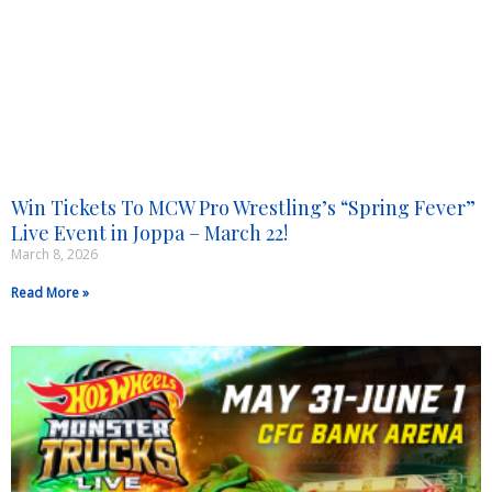
Win Tickets To MCW Pro Wrestling’s “Spring Fever”
Live Event in Joppa – March 22!
March 8, 2026
Read More »