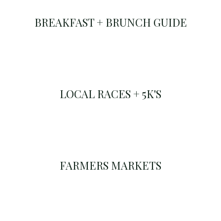
BREAKFAST + BRUNCH GUIDE
LOCAL RACES + 5K'S
FARMERS MARKETS