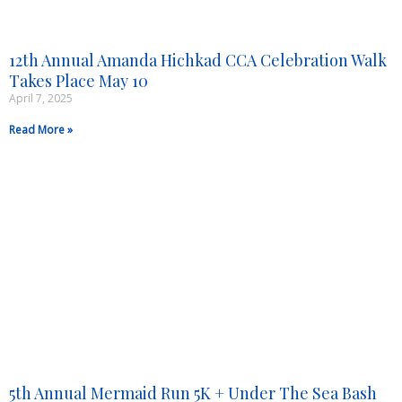
12th Annual Amanda Hichkad CCA Celebration Walk
Takes Place May 10
April 7, 2025
Read More »
5th Annual Mermaid Run 5K + Under The Sea Bash