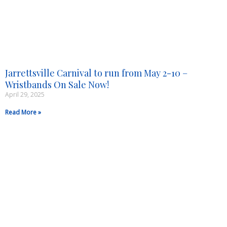
Jarrettsville Carnival to run from May 2-10 –
Wristbands On Sale Now!
April 29, 2025
Read More »