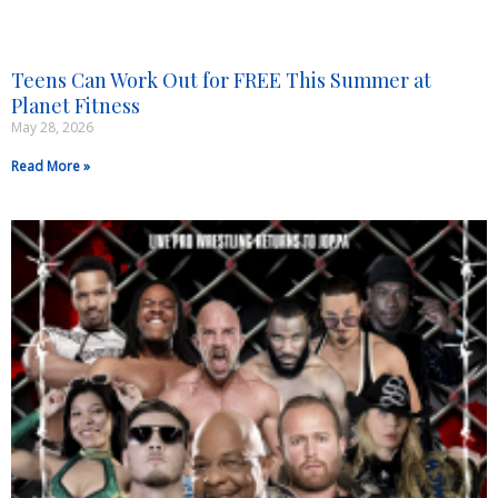
Teens Can Work Out for FREE This Summer at
Planet Fitness
May 28, 2026
Read More »