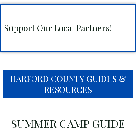
Support Our Local Partners!
HARFORD COUNTY GUIDES &
RESOURCES
SUMMER CAMP GUIDE