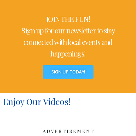
JOIN THE FUN!
Sign up for our newsletter to stay
connected with local events and
happenings!
SIGN UP TODAY!
Enjoy Our Videos!
A D V E R T I S E M E N T