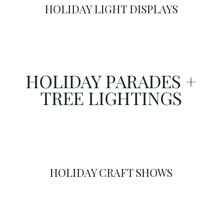
HOLIDAY LIGHT DISPLAYS
HOLIDAY PARADES +
TREE LIGHTINGS
HOLIDAY CRAFT SHOWS