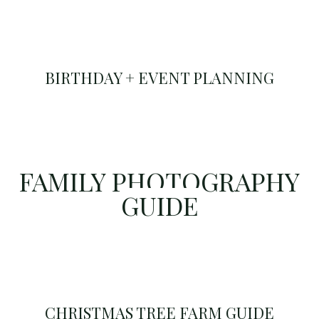
BIRTHDAY + EVENT PLANNING
FAMILY PHOTOGRAPHY
GUIDE
CHRISTMAS TREE FARM GUIDE