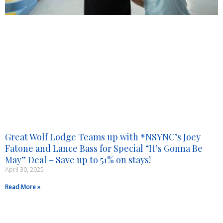
Great Wolf Lodge Teams up with *NSYNC’s Joey
Fatone and Lance Bass for Special “It’s Gonna Be
May” Deal – Save up to 51% on stays!
April 30, 2025
Read More »