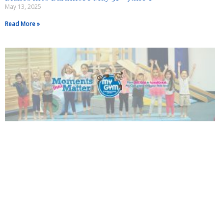
May 13, 2025
Read More »