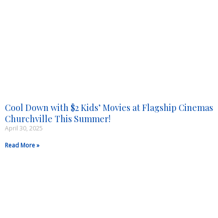
Cool Down with $2 Kids’ Movies at Flagship Cinemas
Churchville This Summer!
April 30, 2025
Read More »