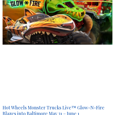
Hot Wheels Monster Trucks Live™ Glow-N-Fire
Blazes into Baltimore May 31 – June 1