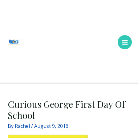
Skip
Main
to
Men
content
Curious George First Day Of
School
By
Rachel
/
August 9, 2016