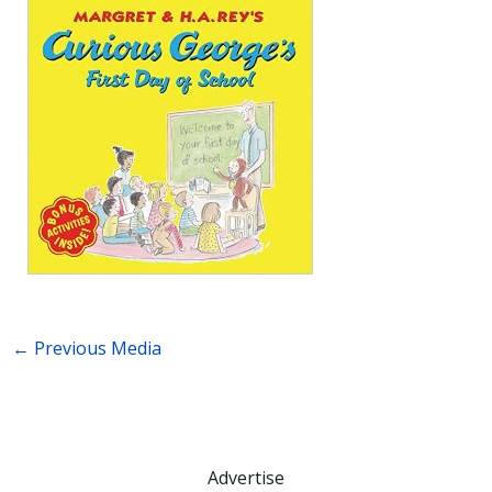
←
Previous Media
Advertise