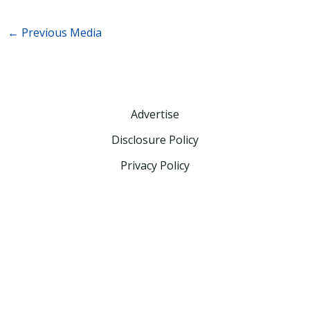
←
Previous Media
Advertise
Disclosure Policy
Privacy Policy