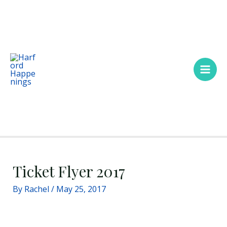
Skip
Main
to
Men
content
Ticket Flyer 2017
By
Rachel
/
May 25, 2017