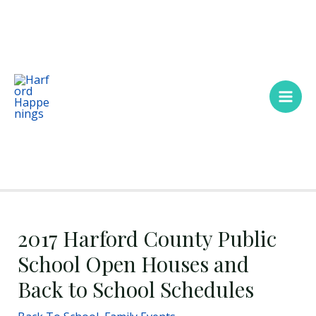
Skip
Main
to
Men
content
2017 Harford County Public
School Open Houses and
Back to School Schedules