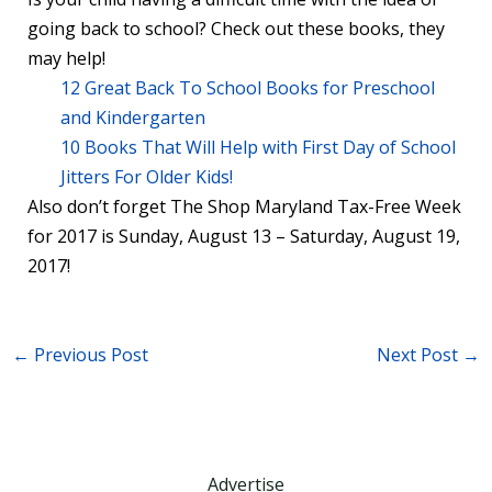
going back to school? Check out these books, they
may help!
12 Great Back To School Books for Preschool
and Kindergarten
10 Books That Will Help with First Day of School
Jitters For Older Kids!
Also don’t forget The Shop Maryland Tax-Free Week
for 2017 is Sunday, August 13 – Saturday, August 19,
2017!
←
Previous Post
Next Post
→
Advertise