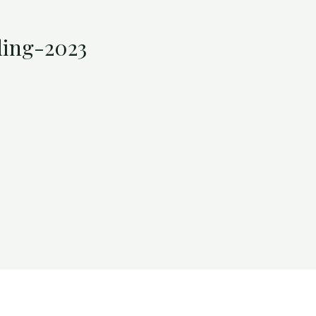
ing-2023