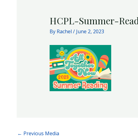
HCPL-Summer-Read
By
Rachel
/
June 2, 2023
←
Previous Media