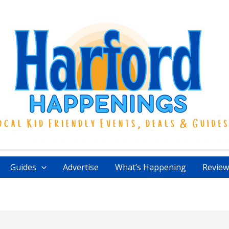
Guides
Advertise
What’s Happening
Review