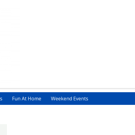
s
Fun At Home
Weekend Events