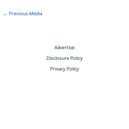
←
Previous Media
Advertise
Disclosure Policy
Privacy Policy