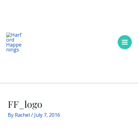
Skip
Main
to
Men
content
FF_logo
By
Rachel
/
July 7, 2016