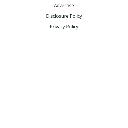
Advertise
Disclosure Policy
Privacy Policy