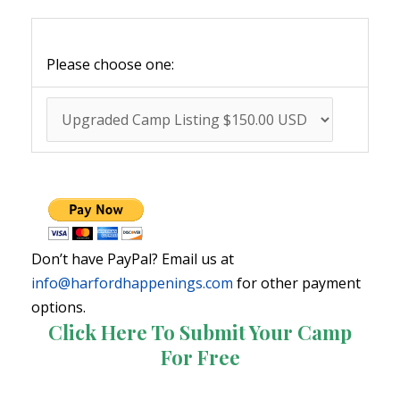
Please choose one:
Don’t have PayPal? Email us at
info@harfordhappenings.com
for other payment
options.
Click Here To Submit Your Camp
For Free