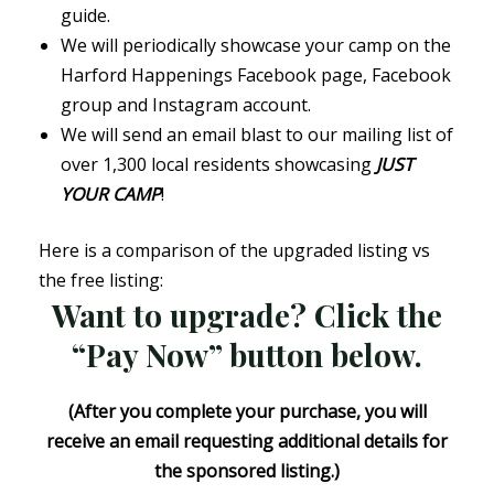
guide.
We will periodically showcase your camp on the
Harford Happenings Facebook page, Facebook
group and Instagram account.
We will send an email blast to our mailing list of
over 1,300 local residents showcasing
JUST
YOUR CAMP
!
Here is a comparison of the upgraded listing vs
the free listing:
Want to upgrade? Click the
“Pay Now” button below.
(After you complete your purchase, you will
receive an email requesting additional details for
the sponsored listing.)