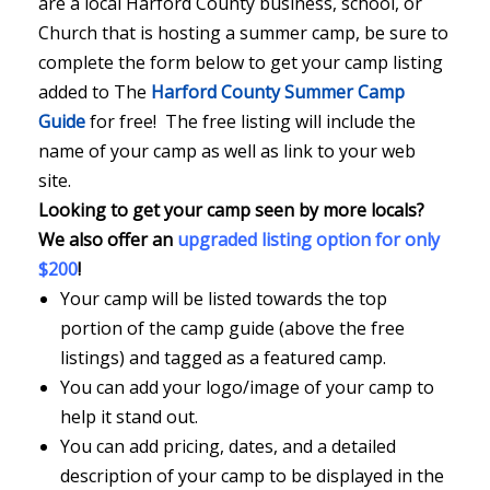
are a local Harford County business, school, or
Church that is hosting a summer camp, be sure to
complete the form below to get your camp listing
added to The
Harford County Summer Camp
Guide
for free! The free listing will include the
name of your camp as well as link to your web
site.
Looking to get your camp seen by more locals?
We also offer an
upgraded listing option for only
$200
!
Your camp will be listed towards the top
portion of the camp guide (above the free
listings) and tagged as a featured camp.
You can add your logo/image of your camp to
help it stand out.
You can add pricing, dates, and a detailed
description of your camp to be displayed in the