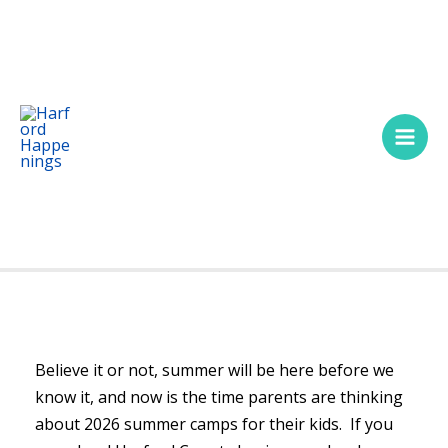
Skip
Main
to
Men
content
Believe it or not, summer will be here before we
know it, and now is the time parents are thinking
about 2026 summer camps for their kids. If you