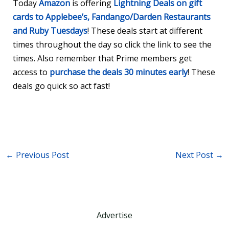
Today
Amazon
is offering
Lightning Deals on gift
cards to Applebee’s, Fandango/Darden Restaurants
and Ruby Tuesdays
! These deals start at different
times throughout the day so click the link to see the
times. Also remember that Prime members get
access to
purchase the deals 30 minutes early
! These
deals go quick so act fast!
←
Previous Post
Next Post
→
Advertise