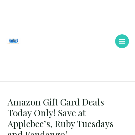
Skip
Main
to
Men
content
Amazon Gift Card Deals
Today Only! Save at
Applebee’s, Ruby Tuesdays
and Fandango!