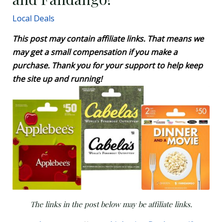
Local Deals
This post may contain affiliate links. That means we
may get a small compensation if you make a
purchase. Thank you for your support to help keep
the site up and running!
The links in the post below may be affiliate links.