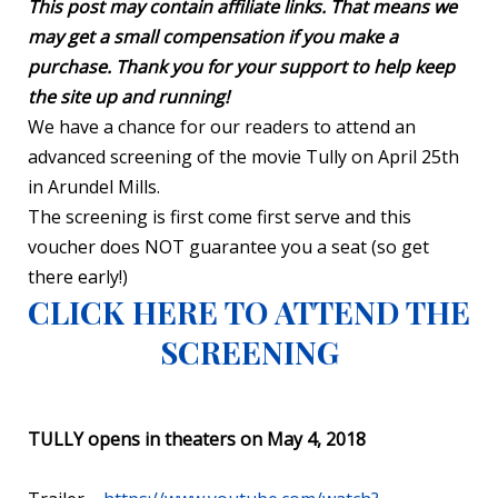
This post may contain affiliate links. That means we
may get a small compensation if you make a
purchase. Thank you for your support to help keep
the site up and running!
We have a chance for our readers to attend an
advanced screening of the movie Tully on April 25th
in Arundel Mills.
The screening is first come first serve and this
voucher does NOT guarantee you a seat (so get
there early!)
CLICK HERE TO ATTEND THE
SCREENING
TULLY opens in theaters on May 4, 2018