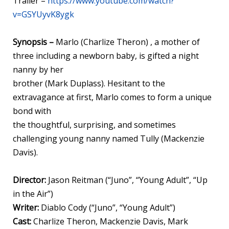
Trailer –
https://www.youtube.com/watch?
v=GSYUyvK8ygk
Synopsis –
Marlo (Charlize Theron) , a mother of
three including a newborn baby, is gifted a night
nanny by her
brother (Mark Duplass). Hesitant to the
extravagance at first, Marlo comes to form a unique
bond with
the thoughtful, surprising, and sometimes
challenging young nanny named Tully (Mackenzie
Davis).
Director:
Jason Reitman (“Juno”, “Young Adult”, “Up
in the Air”)
Writer:
Diablo Cody (“Juno”, “Young Adult”)
Cast:
Charlize Theron, Mackenzie Davis, Mark