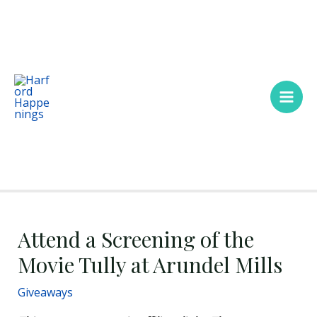
Skip
Main
to
Men
content
Attend a Screening of the
Movie Tully at Arundel Mills
Giveaways