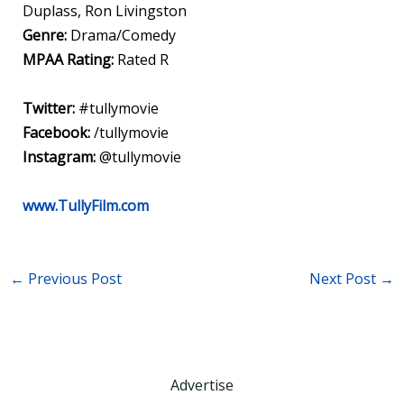
Duplass, Ron Livingston
Genre:
Drama/Comedy
MPAA Rating:
Rated R
Twitter:
#tullymovie
Facebook:
/tullymovie
Instagram:
@tullymovie
www.TullyFilm.com
←
Previous Post
Next Post
→
Advertise