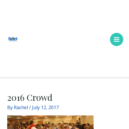
Skip
Main
to
Men
content
2016 Crowd
By
Rachel
/
July 12, 2017