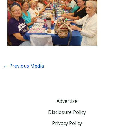
←
Previous Media
Advertise
Disclosure Policy
Privacy Policy