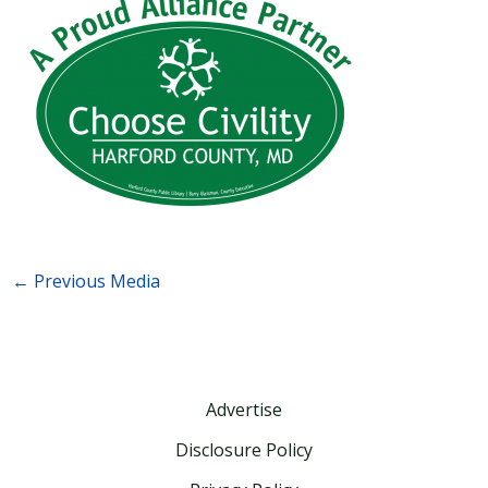
←
Previous Media
Advertise
Disclosure Policy