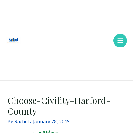
Skip
Main
to
Men
content
Choose-Civility-Harford-
County
By
Rachel
/
January 28, 2019