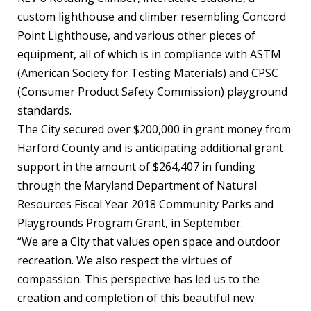
custom lighthouse and climber resembling Concord
Point Lighthouse, and various other pieces of
equipment, all of which is in compliance with ASTM
(American Society for Testing Materials) and CPSC
(Consumer Product Safety Commission) playground
standards.
The City secured over $200,000 in grant money from
Harford County and is anticipating additional grant
support in the amount of $264,407 in funding
through the Maryland Department of Natural
Resources Fiscal Year 2018 Community Parks and
Playgrounds Program Grant, in September.
“We are a City that values open space and outdoor
recreation. We also respect the virtues of
compassion. This perspective has led us to the
creation and completion of this beautiful new