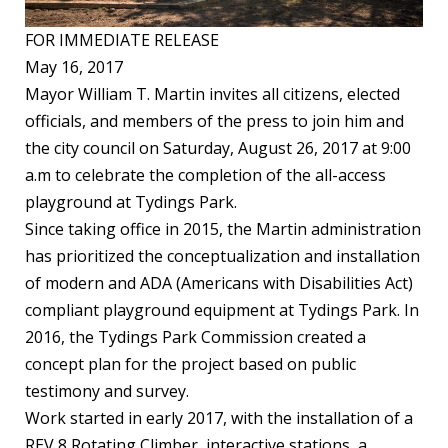
FOR IMMEDIATE RELEASE
May 16, 2017
Mayor William T. Martin invites all citizens, elected
officials, and members of the press to join him and
the city council on Saturday, August 26, 2017 at 9:00
a.m to celebrate the completion of the all-access
playground at Tydings Park.
Since taking office in 2015, the Martin administration
has prioritized the conceptualization and installation
of modern and ADA (Americans with Disabilities Act)
compliant playground equipment at Tydings Park. In
2016, the Tydings Park Commission created a
concept plan for the project based on public
testimony and survey.
Work started in early 2017, with the installation of a
REV 8 Rotating Climber, interactive stations, a