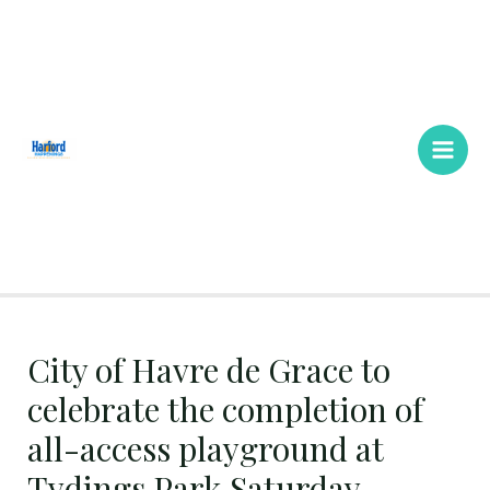
Skip
Main
to
Men
content
City of Havre de Grace to
celebrate the completion of
all-access playground at
Tydings Park Saturday,