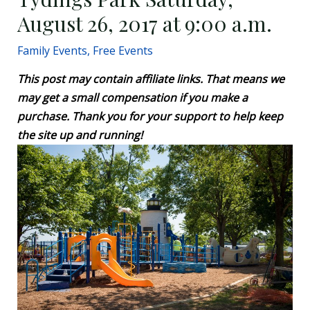
August 26, 2017 at 9:00 a.m.
Family Events
,
Free Events
This post may contain affiliate links. That means we
may get a small compensation if you make a
purchase. Thank you for your support to help keep
the site up and running!