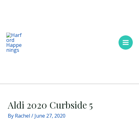
Skip
Main
to
Men
content
Aldi 2020 Curbside 5
By
Rachel
/
June 27, 2020