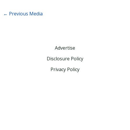
←
Previous Media
Advertise
Disclosure Policy
Privacy Policy