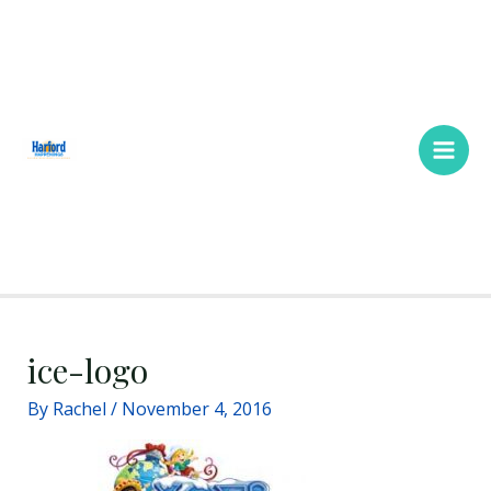
Skip
Main
to
Men
content
ice-logo
By
Rachel
/
November 4, 2016