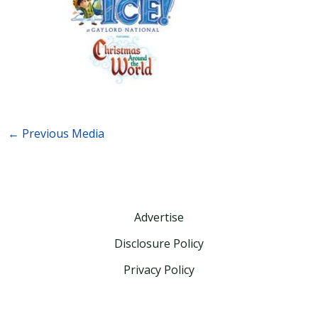
←
Previous Media
Advertise
Disclosure Policy
Privacy Policy