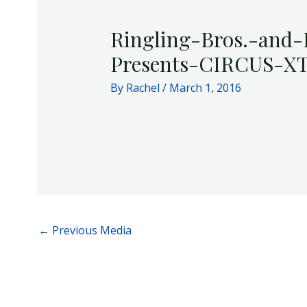
Ringling-Bros.-and
Presents-CIRCUS-X
By
Rachel
/
March 1, 2016
←
Previous Media