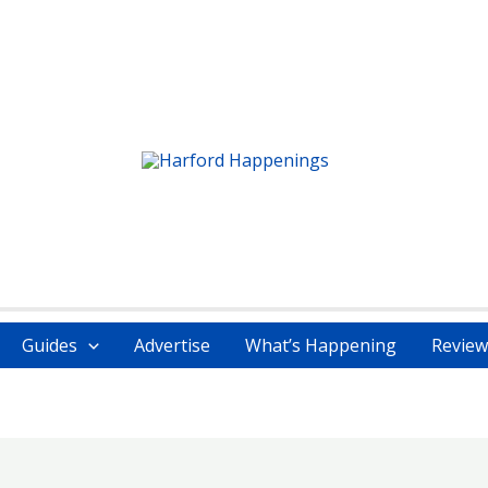
Guides
Advertise
What’s Happening
Review