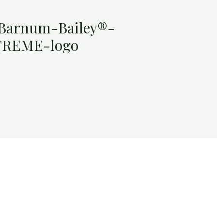
-Barnum-Bailey®-
TREME-logo