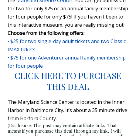
the
Maryland Science Center
. You can get admission
for two for only $25 or an annual family membership
for four people for only $75! If you haven’t been to
this interactive museum, you are really missing out!
Choose from the following offers:
• $25 for two single-day adult tickets and two Classic
IMAX tickets
• $75 for one Adventurer annual family membership
for four people
CLICK HERE TO PURCHASE
THIS DEAL
The Maryland Science Center is located in the Inner
Harbor in Baltimore City. It’s about a 35 minute drive
from Harford County.
(Disclosure: This post may contain affiliate links. That
means if you purchase this deal through my link, I will