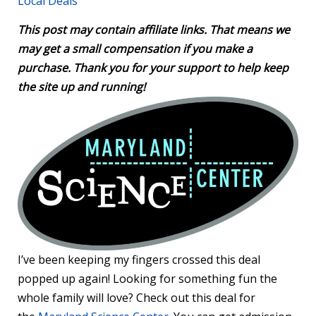
Local Deals
This post may contain affiliate links. That means we
may get a small compensation if you make a
purchase. Thank you for your support to help keep
the site up and running!
I’ve been keeping my fingers crossed this deal
popped up again! Looking for something fun the
whole family will love? Check out this deal for