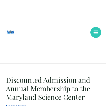
Skip
Main
to
Men
content
Discounted Admission and
Annual Membership to the
Maryland Science Center