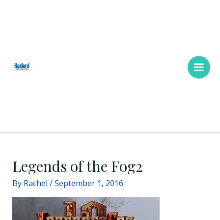
Skip
Main
to
Men
content
Legends of the Fog2
By
Rachel
/
September 1, 2016