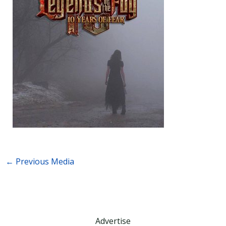
←
Previous Media
Advertise