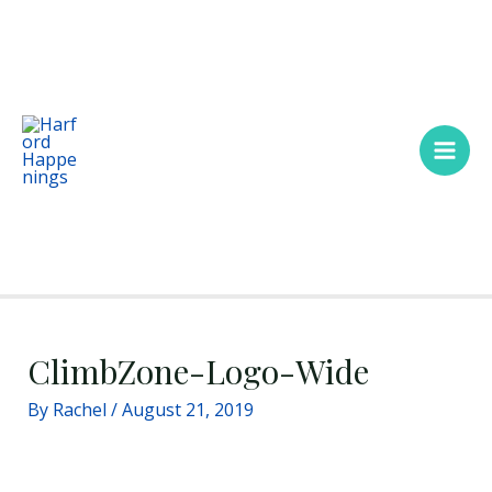
Skip
Main
to
Men
content
ClimbZone-Logo-Wide
By
Rachel
/
August 21, 2019