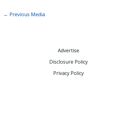
←
Previous Media
Advertise
Disclosure Policy
Privacy Policy