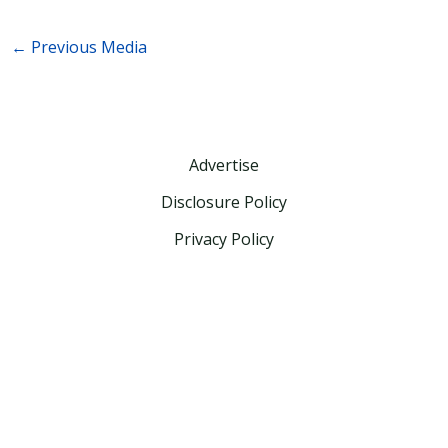
←
Previous Media
Advertise
Disclosure Policy
Privacy Policy