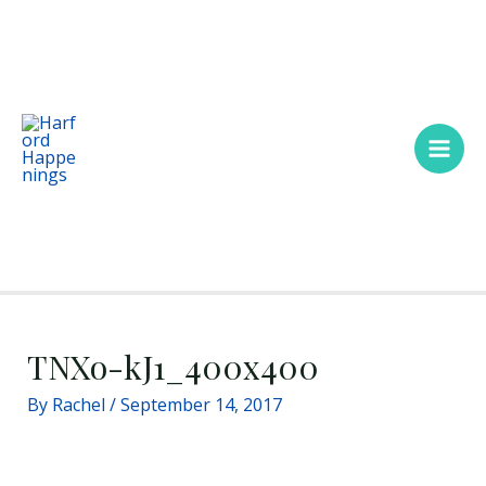
Skip
Main
to
Men
content
TNXo-kJ1_400x400
By
Rachel
/
September 14, 2017