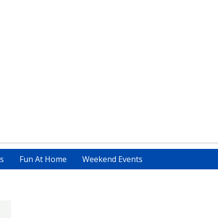
s
Fun At Home
Weekend Events