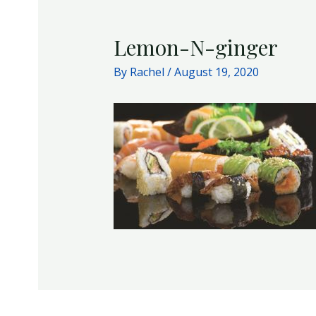
Lemon-N-ginger
By
Rachel
/
August 19, 2020