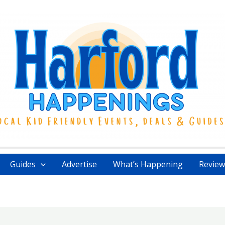
Guides
Advertise
What’s Happening
Review