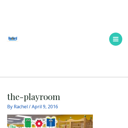
Skip
Main
to
Men
content
the-playroom
By
Rachel
/
April 9, 2016