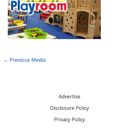
←
Previous Media
Advertise
Disclosure Policy
Privacy Policy