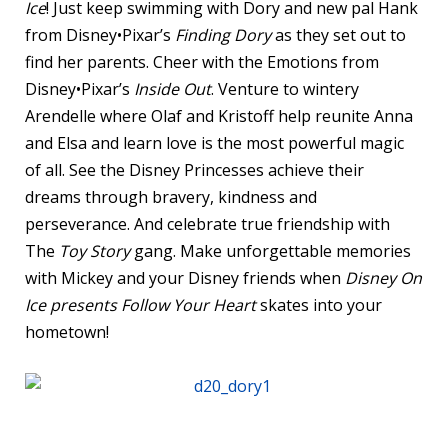
Ice
! Just keep swimming with Dory and new pal Hank
from Disney•Pixar’s
Finding Dory
as they set out to
find her parents. Cheer with the Emotions from
Disney•Pixar’s
Inside Out
. Venture to wintery
Arendelle where Olaf and Kristoff help reunite Anna
and Elsa and learn love is the most powerful magic
of all. See the Disney Princesses achieve their
dreams through bravery, kindness and
perseverance. And celebrate true friendship with
The
Toy Story
gang. Make unforgettable memories
with Mickey and your Disney friends when
Disney On
Ice presents Follow Your Heart
skates into your
hometown!