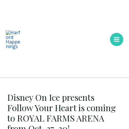
Skip
Main
to
Men
content
Disney On Ice presents
Follow Your Heart is coming
to ROYAL FARMS ARENA
from Oct. 27-30!