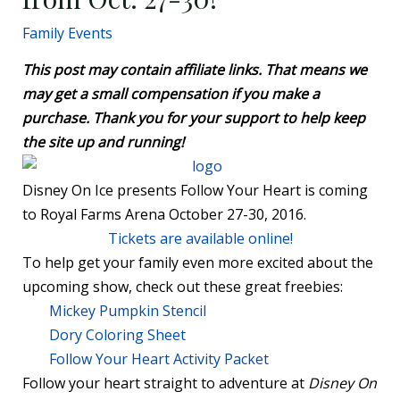
Family Events
This post may contain affiliate links. That means we
may get a small compensation if you make a
purchase. Thank you for your support to help keep
the site up and running!
Disney On Ice presents Follow Your Heart is coming
to Royal Farms Arena October 27-30, 2016.
Tickets are available online!
To help get your family even more excited about the
upcoming show, check out these great freebies:
Mickey Pumpkin Stencil
Dory Coloring Sheet
Follow Your Heart Activity Packet
Follow your heart straight to adventure at
Disney On