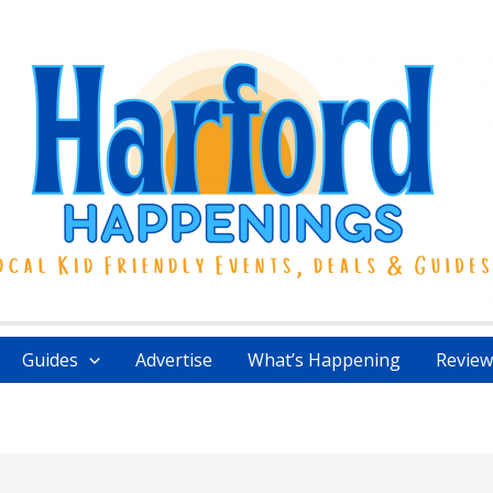
Guides
Advertise
What’s Happening
Review