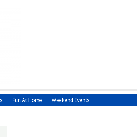
s
Fun At Home
Weekend Events