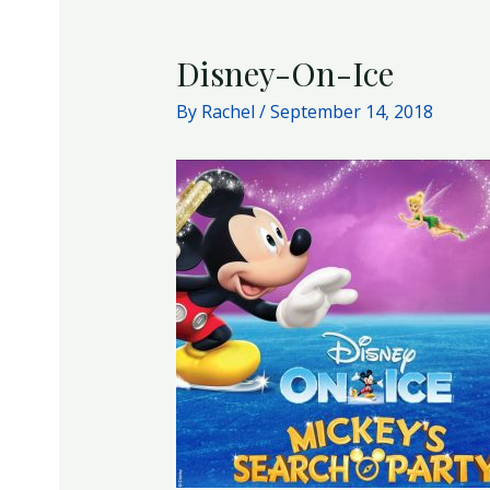
Disney-On-Ice
By
Rachel
/
September 14, 2018