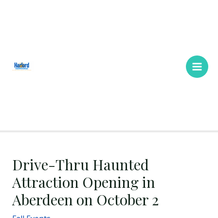
Skip
Main
to
Men
content
Drive-Thru Haunted
Attraction Opening in
Aberdeen on October 2