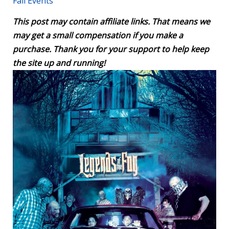
Fall Events
This post may contain affiliate links. That means we
may get a small compensation if you make a
purchase. Thank you for your support to help keep
the site up and running!