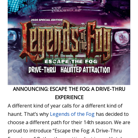
ANNOUNCING: ESCAPE THE FOG: A DRIVE-THRU
EXPERIENCE
A different kind of year calls for a different kind of
haunt. That’s why
Legends of the Fog
has decided to
choose a different path for their 14th season. We are
proud to introduce “Escape the Fog: A Drive-Thru