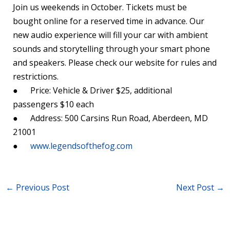
Join us weekends in October. Tickets must be
bought online for a reserved time in advance. Our
new audio experience will fill your car with ambient
sounds and storytelling through your smart phone
and speakers. Please check our website for rules and
restrictions.
● Price: Vehicle & Driver $25, additional
passengers $10 each
● Address: 500 Carsins Run Road, Aberdeen, MD
21001
●
www.legendsofthefog.com
←
Previous Post
Next Post
→