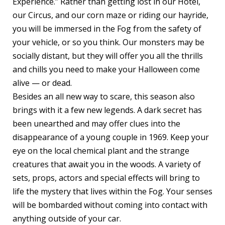
Experience.” Rather than getting lost in our Hotel,
our Circus, and our corn maze or riding our hayride,
you will be immersed in the Fog from the safety of
your vehicle, or so you think. Our monsters may be
socially distant, but they will offer you all the thrills
and chills you need to make your Halloween come
alive — or dead.
Besides an all new way to scare, this season also
brings with it a few new legends. A dark secret has
been unearthed and may offer clues into the
disappearance of a young couple in 1969. Keep your
eye on the local chemical plant and the strange
creatures that await you in the woods. A variety of
sets, props, actors and special effects will bring to
life the mystery that lives within the Fog. Your senses
will be bombarded without coming into contact with
anything outside of your car.