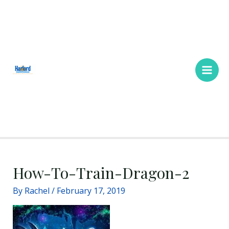
Skip
Main
to
Men
content
How-To-Train-Dragon-2
By
Rachel
/
February 17, 2019