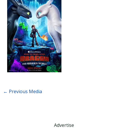
←
Previous Media
Advertise