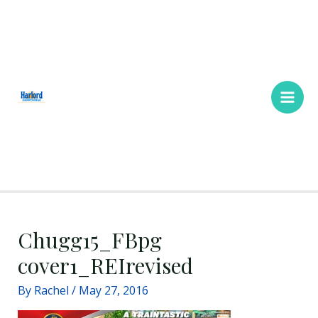
Skip
Main
to
Men
content
Chugg15_FBpg
cover1_REIrevised
By
Rachel
/
May 27, 2016