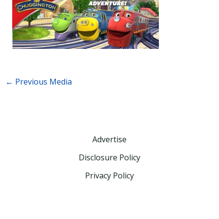
←
Previous Media
Advertise
Disclosure Policy
Privacy Policy