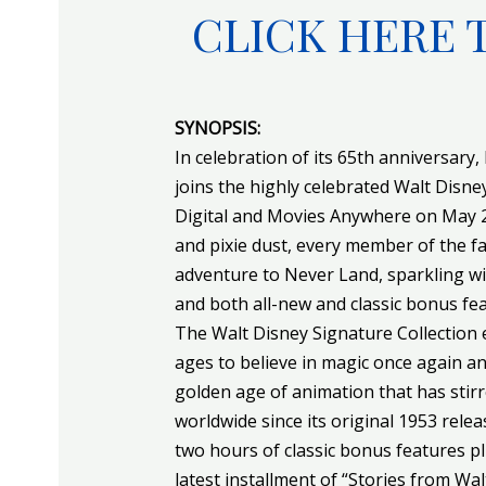
CLICK HERE 
SYNOPSIS:
In celebration of its 65th anniversary, 
joins the highly celebrated Walt Disne
Digital and Movies Anywhere on May 29 
and pixie dust, every member of the fam
adventure to Never Land, sparkling wi
and both all-new and classic bonus fea
The Walt Disney Signature Collection e
ages to believe in magic once again a
golden age of animation that has stir
worldwide since its original 1953 relea
two hours of classic bonus features p
latest installment of “Stories from Walt