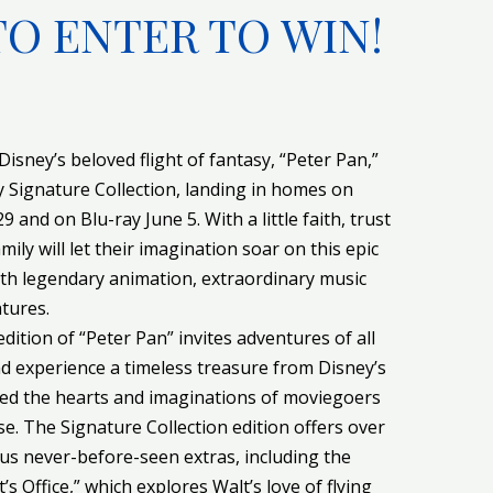
TO ENTER TO WIN!
Disney’s beloved flight of fantasy, “Peter Pan,”
y Signature Collection, landing in homes on
and on Blu-ray June 5. With a little faith, trust
ily will let their imagination soar on this epic
th legendary animation, extraordinary music
tures.
dition of “Peter Pan” invites adventures of all
nd experience a timeless treasure from Disney’s
red the hearts and imaginations of moviegoers
se. The Signature Collection edition offers over
lus never-before-seen extras, including the
’s Office,” which explores Walt’s love of flying