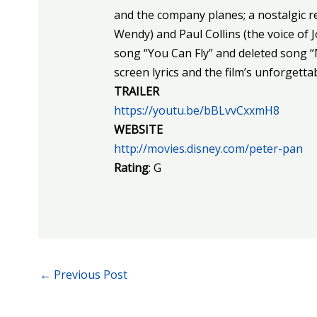
and the company planes; a nostalgic 
Wendy) and Paul Collins (the voice of J
song “You Can Fly” and deleted song “
screen lyrics and the film’s unforgett
TRAILER
https://youtu.be/bBLvvCxxmH8
WEBSITE
http://movies.disney.com/peter-pan
Rating
: G
←
Previous Post