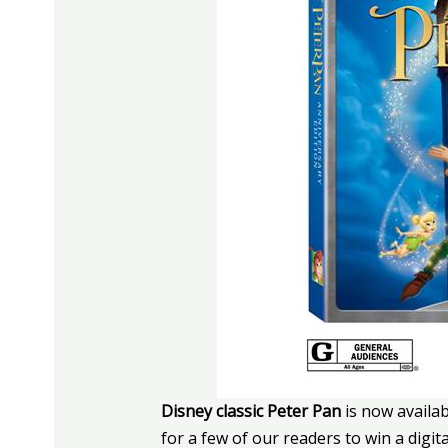
Disney classic Peter Pan
is now availa
for a few of our readers to win a digita