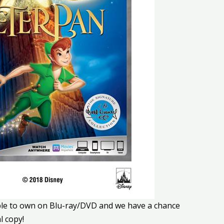
ble to own on Blu-ray/DVD and we have a chance
l copy!