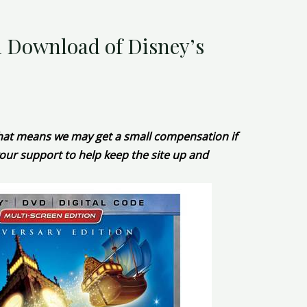
l Download of Disney’s
 That means we may get a small compensation if
our support to help keep the site up and