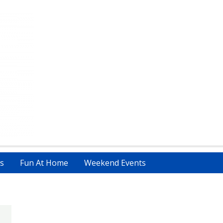
s
Fun At Home
Weekend Events