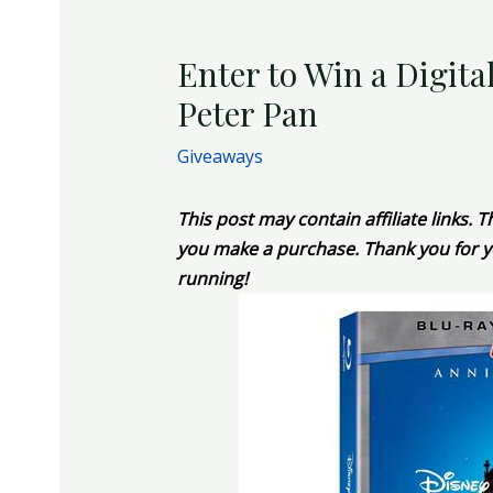
Enter to Win a Digita
Peter Pan
Giveaways
This post may contain affiliate links.
you make a purchase. Thank you for y
running!