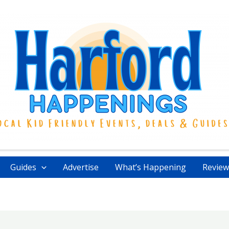
Guides
Advertise
What’s Happening
Review