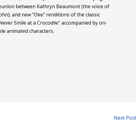
reunion between Kathryn Beaumont (the voice of
ohn); and new “Oke” renditions of the classic
Never Smile at a Crocodile” accompanied by on-
able animated characters.
Next Pos