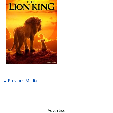
←
Previous Media
Advertise