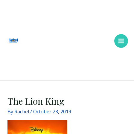
Skip
Main
to
Men
content
The Lion King
By
Rachel
/
October 23, 2019