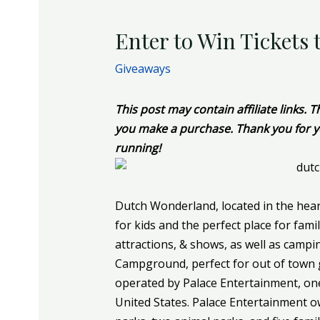
Enter to Win Tickets
Giveaways
This post may contain affiliate links.
you make a purchase. Thank you for y
running!
Dutch Wonderland, located in the hear
for kids and the perfect place for fami
attractions, & shows, as well as camp
Campground, perfect for out of town
operated by Palace Entertainment, one
United States. Palace Entertainment o