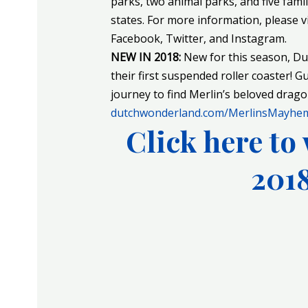
parks, two animal parks, and five fami
states. For more information, please v
Facebook, Twitter, and Instagram.
NEW IN 2018:
New for this season, D
their first suspended roller coaster! G
journey to find Merlin’s beloved drago
dutchwonderland.com/MerlinsMayhe
Click here to 
2018