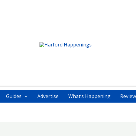
Guides
Advertise
What’s Happening
Review