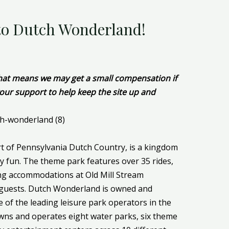
 to Dutch Wonderland!
 That means we may get a small compensation if
our support to help keep the site up and
t of Pennsylvania Dutch Country, is a kingdom
ly fun. The theme park features over 35 rides,
ing accommodations at Old Mill Stream
 guests. Dutch Wonderland is owned and
 of the leading leisure park operators in the
wns and operates eight water parks, six theme