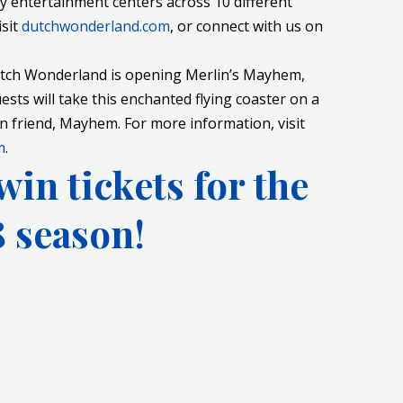
ly entertainment centers across 10 different
isit
dutchwonderland.com
, or connect with us on
utch Wonderland is opening Merlin’s Mayhem,
uests will take this enchanted flying coaster on a
n friend, Mayhem. For more information, visit
m
.
win tickets for the
 season!