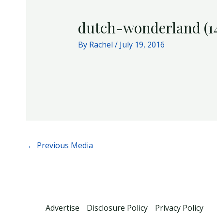
dutch-wonderland (1
By
Rachel
/
July 19, 2016
←
Previous Media
Advertise
Disclosure Policy
Privacy Policy