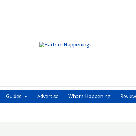
Guides
Advertise
What’s Happening
Review