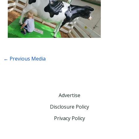
←
Previous Media
Advertise
Disclosure Policy
Privacy Policy