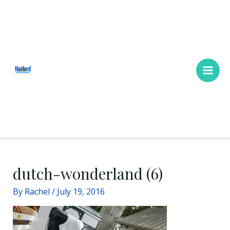
Skip
Main
to
Men
content
dutch-wonderland (6)
By
Rachel
/
July 19, 2016