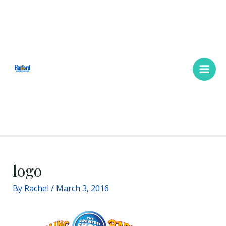
Skip
Main
to
Men
content
logo
By
Rachel
/
March 3, 2016