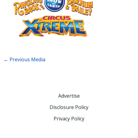
←
Previous Media
Advertise
Disclosure Policy
Privacy Policy