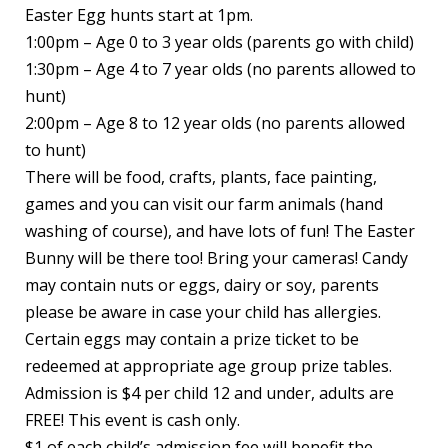
Easter Egg hunts start at 1pm.
1:00pm – Age 0 to 3 year olds (parents go with child)
1:30pm – Age 4 to 7 year olds (no parents allowed to
hunt)
2:00pm – Age 8 to 12 year olds (no parents allowed
to hunt)
There will be food, crafts, plants, face painting,
games and you can visit our farm animals (hand
washing of course), and have lots of fun! The Easter
Bunny will be there too! Bring your cameras! Candy
may contain nuts or eggs, dairy or soy, parents
please be aware in case your child has allergies.
Certain eggs may contain a prize ticket to be
redeemed at appropriate age group prize tables.
Admission is $4 per child 12 and under, adults are
FREE! This event is cash only.
$1 of each child’s admission fee will benefit the