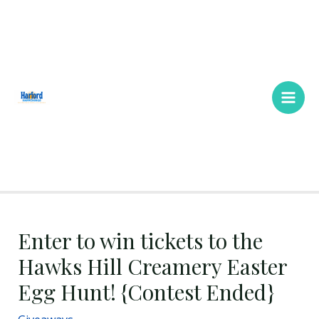
Skip
Main
to
Men
content
Enter to win tickets to the
Hawks Hill Creamery Easter
Egg Hunt! {Contest Ended}