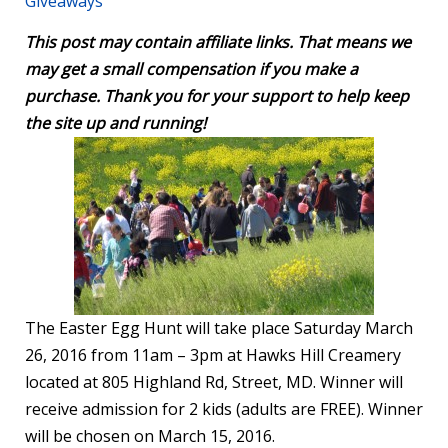
Giveaways
This post may contain affiliate links. That means we
may get a small compensation if you make a
purchase. Thank you for your support to help keep
the site up and running!
The Easter Egg Hunt will take place Saturday March
26, 2016 from 11am – 3pm at Hawks Hill Creamery
located at 805 Highland Rd, Street, MD. Winner will
receive admission for 2 kids (adults are FREE). Winner
will be chosen on March 15, 2016.