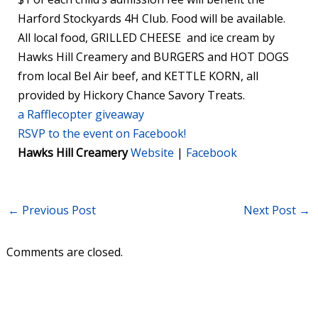
Harford Stockyards 4H Club. Food will be available.
All local food, GRILLED CHEESE and ice cream by
Hawks Hill Creamery and BURGERS and HOT DOGS
from local Bel Air beef, and KETTLE KORN, all
provided by Hickory Chance Savory Treats.
a Rafflecopter giveaway
RSVP to the event on Facebook!
Hawks Hill Creamery
Website
|
Facebook
←
Previous Post
Next Post
→
Comments are closed.