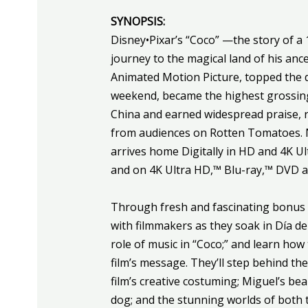
SYNOPSIS:
Disney•Pixar’s “
Coco
” —the story of a 
journey to the magical land of his a
Animated Motion Picture, topped the 
weekend, became the highest grossing f
China and earned widespread praise, r
from audiences on Rotten Tomatoes. No
arrives home Digitally in HD and 4K 
and on 4K Ultra HD,™ Blu-ray,™ DVD 
Through fresh and fascinating bonus ma
with filmmakers as they soak in Día de
role of music in “
Coco
;” and learn how
film’s message. They’ll step behind th
film’s creative costuming; Miguel’s bea
dog; and the stunning worlds of both t