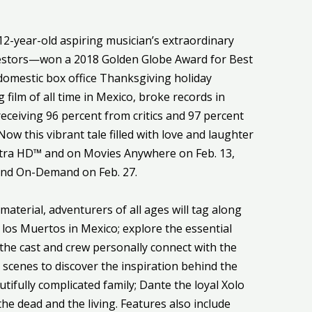
12-year-old aspiring musician’s extraordinary
ncestors—won a 2018 Golden Globe Award for Best
domestic box office Thanksgiving holiday
ilm of all time in Mexico, broke records in
eceiving 96 percent from critics and 97 percent
w this vibrant tale filled with love and laughter
Ultra HD™ and on Movies Anywhere on Feb. 13,
and On-Demand on Feb. 27.
terial, adventurers of all ages will tag along
 los Muertos in Mexico; explore the essential
 the cast and crew personally connect with the
e scenes to discover the inspiration behind the
utifully complicated family; Dante the loyal Xolo
he dead and the living. Features also include