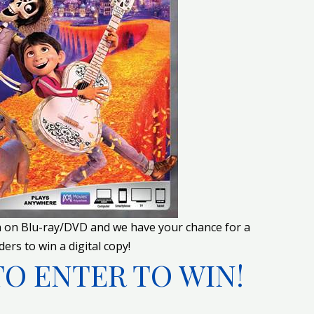
n on Blu-ray/DVD and we have your chance for a
ers to win a digital copy!
TO ENTER TO WIN!