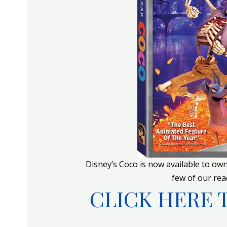
Disney’s Coco is now available to ow
few of our read
CLICK HERE 