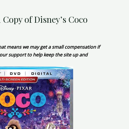
l Copy of Disney’s Coco
 That means we may get a small compensation if
our support to help keep the site up and