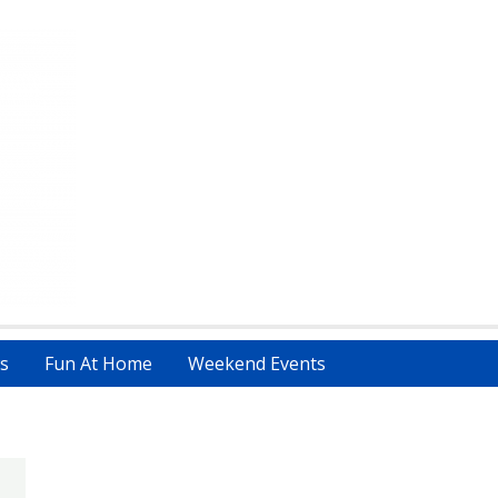
s
Fun At Home
Weekend Events