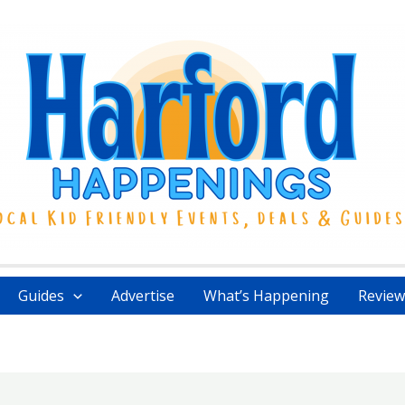
Guides
Advertise
What’s Happening
Review