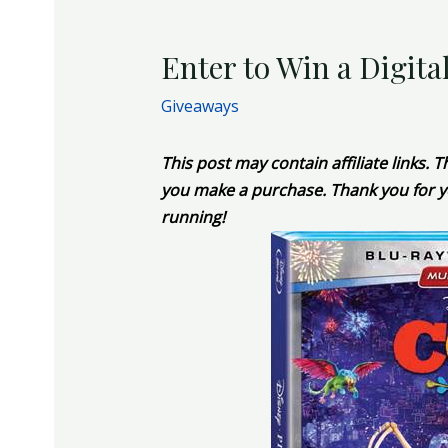
Enter to Win a Digita
Giveaways
This post may contain affiliate links.
you make a purchase. Thank you for y
running!