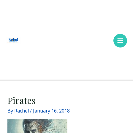
Skip
Main
to
Men
content
Pirates
By
Rachel
/
January 16, 2018