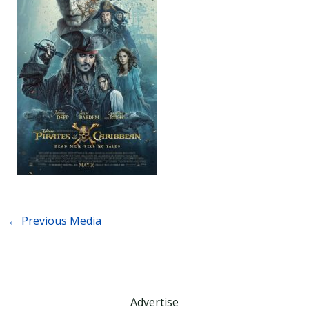
←
Previous Media
Advertise