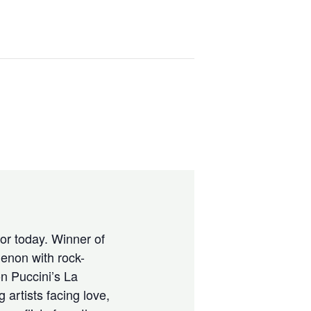
for today. Winner of
enon with rock-
n Puccini’s La
 artists facing love,