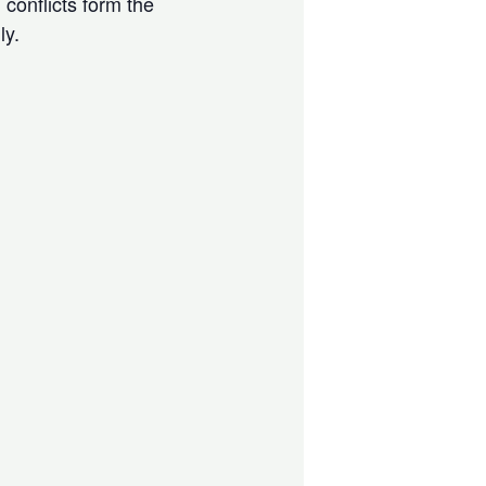
 conflicts form the
ly.