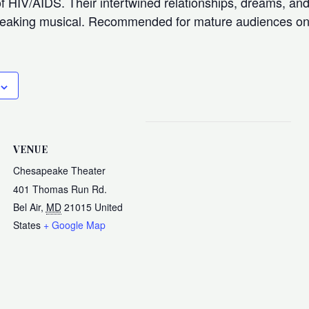
f HIV/AIDS. Their intertwined relationships, dreams, and
breaking musical. Recommended for mature audiences on
VENUE
Chesapeake Theater
401 Thomas Run Rd.
Bel Air
,
MD
21015
United
States
+ Google Map