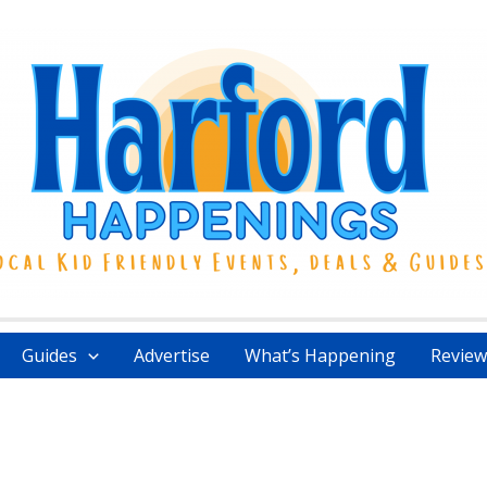
Guides
Advertise
What’s Happening
Review