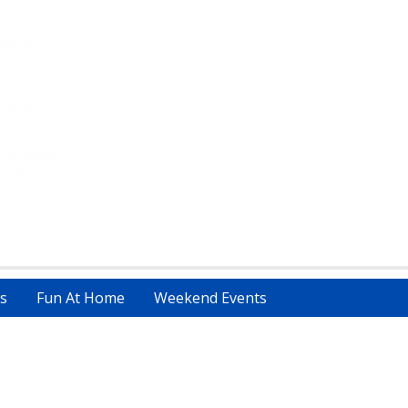
s
Fun At Home
Weekend Events