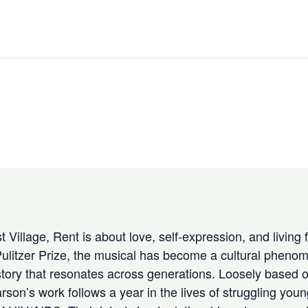
 Village, Rent is about love, self-expression, and living 
ulitzer Prize, the musical has become a cultural phenom
tory that resonates across generations. Loosely based o
n’s work follows a year in the lives of struggling young