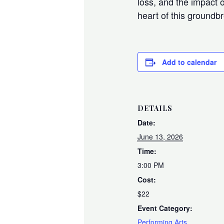
loss, and the impact o
heart of this ground
Add to calendar
DETAILS
Date:
June 13, 2026
Time:
3:00 PM
Cost:
$22
Event Category:
Performing Arts