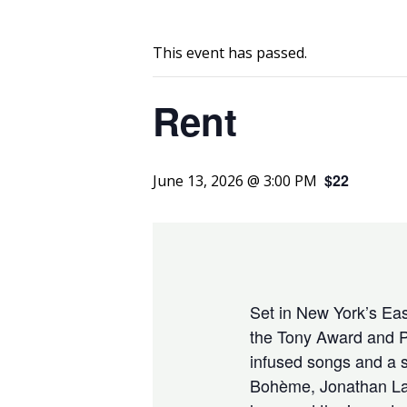
This event has passed.
Rent
$22
June 13, 2026 @ 3:00 PM
Set in New York’s East
the Tony Award and P
infused songs and a s
Bohème, Jonathan Larso