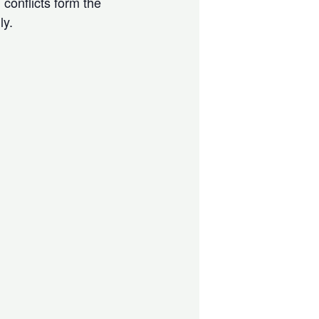
 conflicts form the
ly.