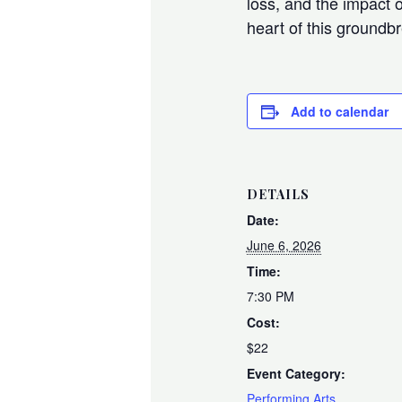
loss, and the impact o
heart of this ground
Add to calendar
DETAILS
Date:
June 6, 2026
Time:
7:30 PM
Cost:
$22
Event Category:
Performing Arts