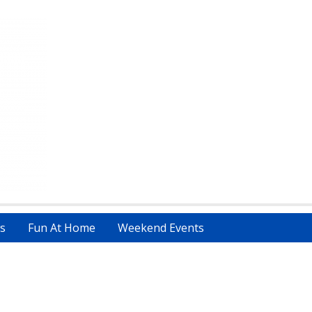
s
Fun At Home
Weekend Events