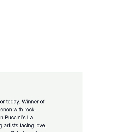
for today. Winner of
enon with rock-
n Puccini’s La
 artists facing love,