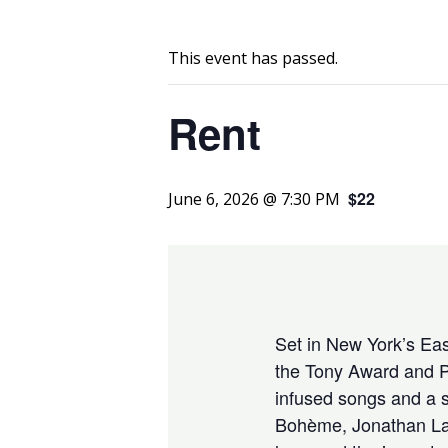
This event has passed.
Rent
$22
June 6, 2026 @ 7:30 PM
Set in New York’s East
the Tony Award and P
infused songs and a s
Bohème, Jonathan Larso