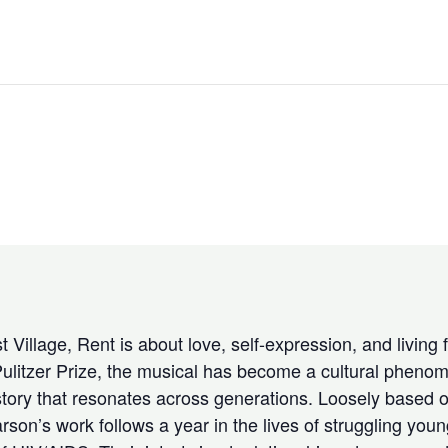
 Village, Rent is about love, self-expression, and living 
ulitzer Prize, the musical has become a cultural phenom
tory that resonates across generations. Loosely based o
n’s work follows a year in the lives of struggling young