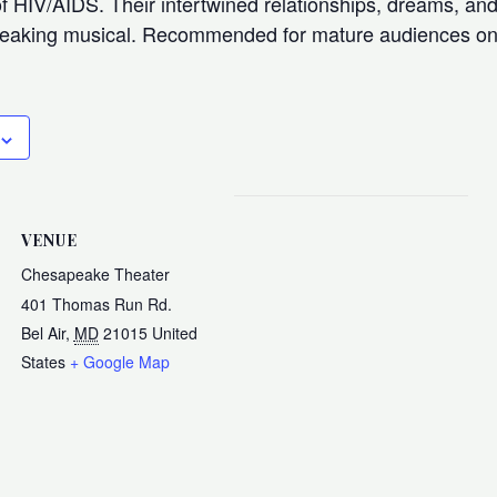
f HIV/AIDS. Their intertwined relationships, dreams, and
breaking musical. Recommended for mature audiences on
VENUE
Chesapeake Theater
401 Thomas Run Rd.
Bel Air
,
MD
21015
United
States
+ Google Map