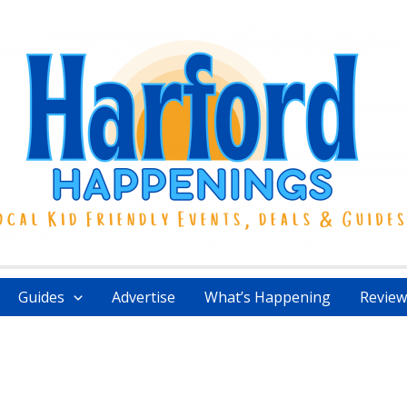
Guides
Advertise
What’s Happening
Review