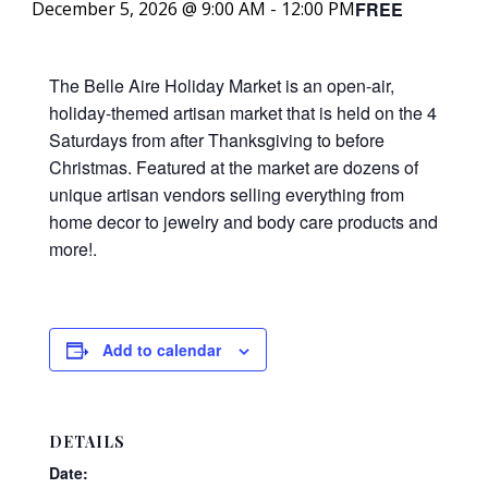
FREE
December 5, 2026 @ 9:00 AM
-
12:00 PM
The Belle Aire Holiday Market is an open-air,
holiday-themed artisan market that is held on the 4
Saturdays from after Thanksgiving to before
Christmas. Featured at the market are dozens of
unique artisan vendors selling everything from
home decor to jewelry and body care products and
more!.
Add to calendar
DETAILS
Date: