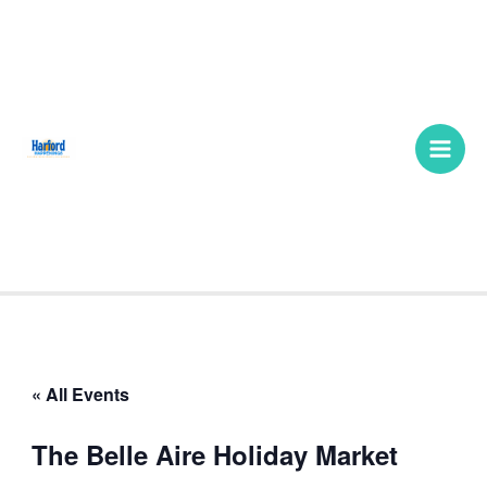
Skip
Main
to
Men
content
« All Events
The Belle Aire Holiday Market