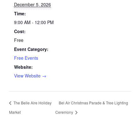
December 5, 2026
Time:
9:00 AM - 12:00 PM
Cost:
Free
Event Category:
Free Events
Website:
View Website →
The Belle Aire Holiday
Bel Air Christmas Parade & Tree Lighting
Market
Ceremony