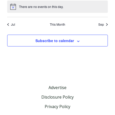
There are no events on this day.
Notice
Jul
This Month
Sep
Subscribe to calendar
Advertise
Disclosure Policy
Privacy Policy