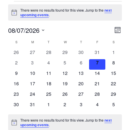
There were no results found for this view. Jump to the
next
Notice
upcoming events
.
Vie
Eve
08/07/2026
Month
Vie
Select
Navi
Calendar
S
M
T
W
T
F
S
Navi
date.
0
0
0
0
0
0
0
26
27
28
29
30
31
1
of
events
events
events
events
events
events
events
0
0
0
0
0
0
0
2
3
4
5
6
7
8
Events
events
events
events
events
events
events
events
0
0
0
0
0
0
0
9
10
11
12
13
14
15
events
events
events
events
events
events
events
0
0
0
0
0
0
0
16
17
18
19
20
21
22
events
events
events
events
events
events
events
0
0
0
0
0
0
0
23
24
25
26
27
28
29
events
events
events
events
events
events
events
0
0
0
0
0
0
0
30
31
1
2
3
4
5
events
events
events
events
events
events
events
There were no results found for this view. Jump to the
next
Notice
upcoming events
.