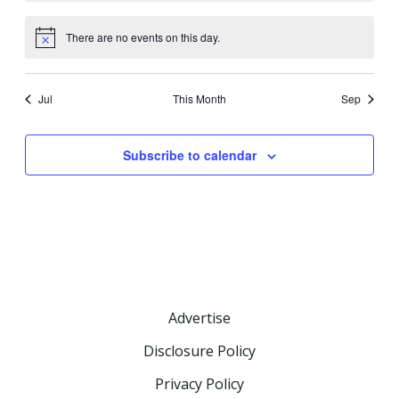
There are no events on this day.
Notice
Jul
This Month
Sep
Subscribe to calendar
Advertise
Disclosure Policy
Privacy Policy