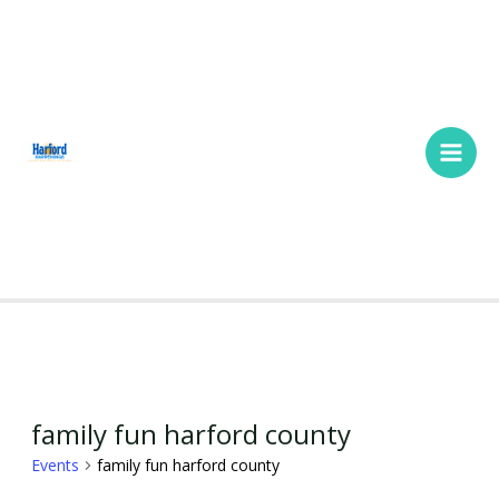
Skip
Main
to
Men
content
SUNDAY
MONDAY
TUESDAY
WEDNESDAY
THURSDAY
FRIDAY
SATURDA
Events
family fun harford county
Events
family fun harford county