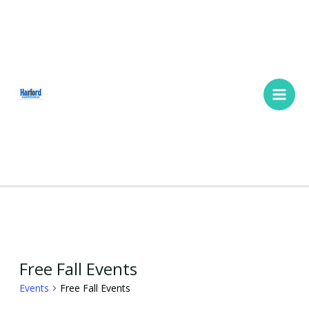
Skip
Main
to
Men
content
SUNDAY
MONDAY
TUESDAY
WEDNESDAY
THURSDAY
FRIDAY
SATURDA
Events
Free Fall Events
Events
Free Fall Events