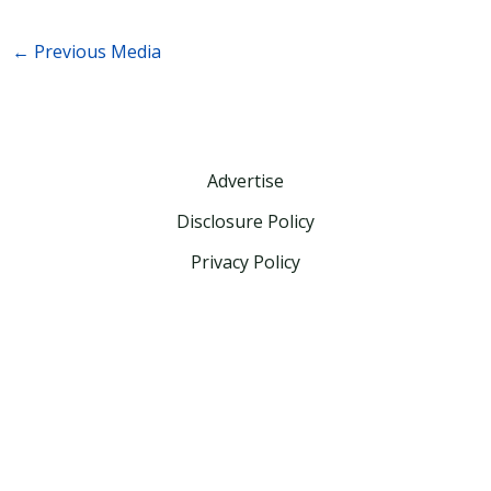
←
Previous Media
Advertise
Disclosure Policy
Privacy Policy