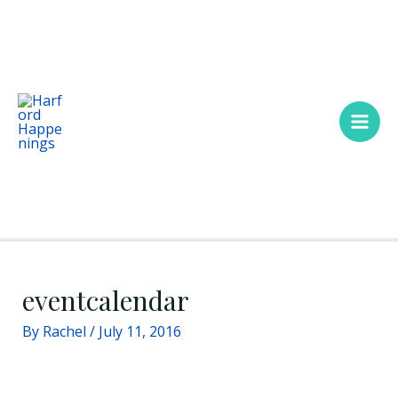
Skip
Main
to
Men
content
eventcalendar
By
Rachel
/
July 11, 2016