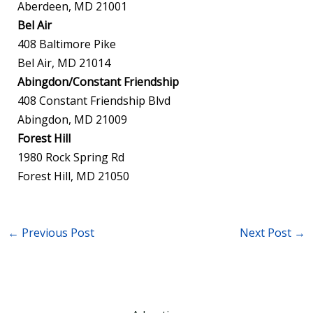
Aberdeen, MD 21001
Bel Air
408 Baltimore Pike
Bel Air, MD 21014
Abingdon/Constant Friendship
408 Constant Friendship Blvd
Abingdon, MD 21009
Forest Hill
1980 Rock Spring Rd
Forest Hill, MD 21050
←
Previous Post
Next Post
→