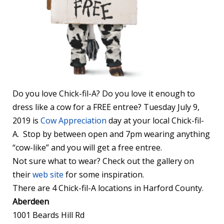
Do you love Chick-fil-A? Do you love it enough to
dress like a cow for a FREE entree? Tuesday July 9,
2019 is
Cow Appreciation
day at your local Chick-fil-
A. Stop by between open and 7pm wearing anything
“cow-like” and you will get a free entree.
Not sure what to wear? Check out the gallery on
their
web site
for some inspiration.
There are 4 Chick-fil-A locations in Harford County.
Aberdeen
1001 Beards Hill Rd