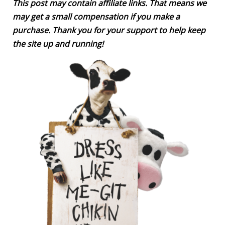
This post may contain affiliate links. That means we
may get a small compensation if you make a
purchase. Thank you for your support to help keep
the site up and running!