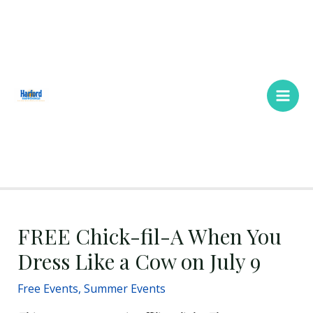
Skip
Main
to
Men
content
FREE Chick-fil-A When You
Dress Like a Cow on July 9
Free Events
,
Summer Events